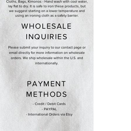
Cloths, Bags, Kimonos - Hand wash with cool water,
lay flat to dry. It is safe to iron these products, but
we suggest starting on a lower temperature and
using an ironing cloth as a safety barrier.
WHOLESALE
INQUIRIES
Please submit your inquiry to our contact page or
email directly for more information on wholesale
orders. We ship wholesale within the U.S. and
internationally.
PAYMENT
METHODS
- Credit / Debit Cards
- PAYPAL
- International Orders via Etsy