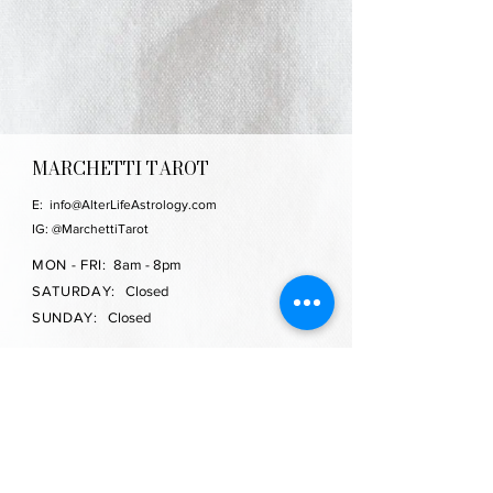
MARCHETTI TAROT
E:
info@AlterLifeAstrology.com
IG: @MarchettiTarot
MON - FRI:
8am - 8pm
SATURDAY:
Closed
SUNDAY:
Closed