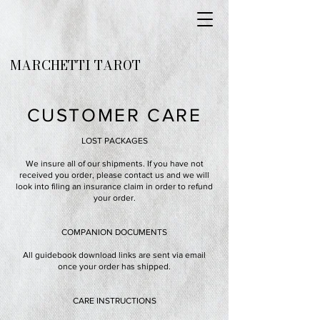
MARCHETTI TAROT
CUSTOMER CARE
LOST PACKAGES
We insure all of our shipments. If you have not
received you order, please contact us and we will
look into filing an insurance claim in order to refund
your order.
COMPANION DOCUMENTS
All guidebook download links are sent via email
once your order has shipped.
CARE INSTRUCTIONS