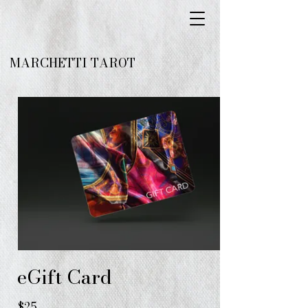
MARCHETTI TAROT
eGift Card
$25