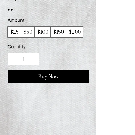
Amount
$25
$50
$100
$150
$200
Quantity
Buy Now