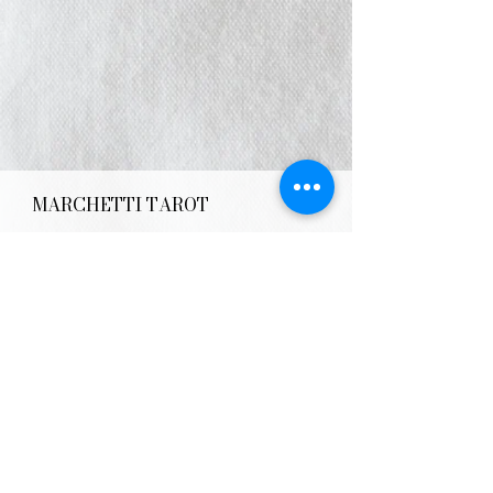
MARCHETTI TAROT
E:
info@AlterLifeAstrology.com
IG: @MarchettiTarot
MON - FRI:
8am - 8pm
SATURDAY:
Closed
SUNDAY:
Closed