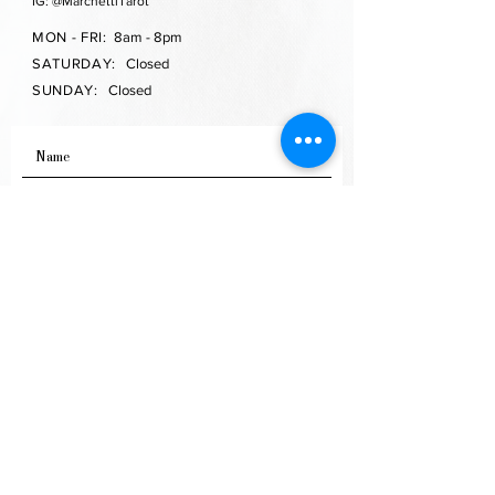
IG: @MarchettiTarot
MON - FRI:
8am - 8pm
SATURDAY:
Closed
SUNDAY:
Closed
SEND