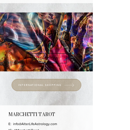
ALTAR
Tarot Cloths
Richly Printed Satin
SHOP NOW
INTERNATIONAL SHOPPING
MARCHETTI TAROT
E:
info@AlterLifeAstrology.com