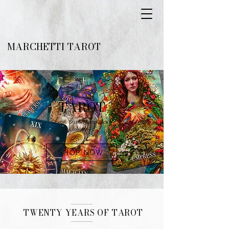
MARCHETTI TAROT
TAROT
Special Edition Tarot Decks
Limited Print
SHOP NOW
TWENTY YEARS OF TAROT